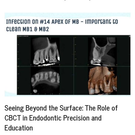
Seeing Beyond the Surface: The Role of
CBCT in Endodontic Precision and
Education