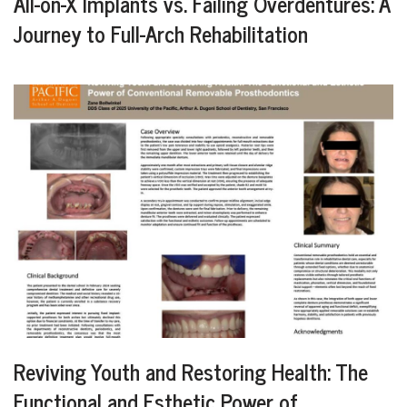
All-on-X Implants vs. Failing Overdentures: A
Journey to Full-Arch Rehabilitation
Reviving Youth and Restoring Health: The
Functional and Esthetic Power of