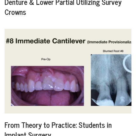
Denture & Lower Partial Utilizing Survey
Crowns
From Theory to Practice: Students in
Implant Surgery