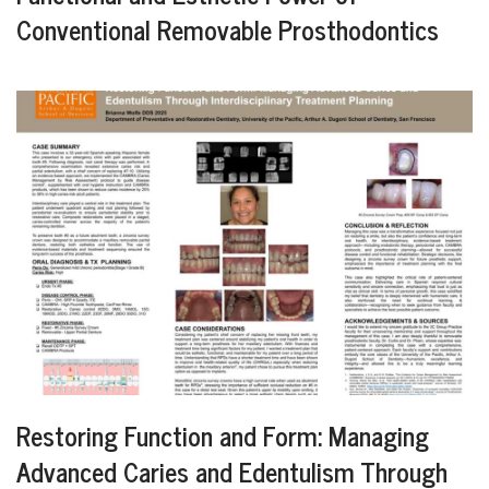
Conventional Removable Prosthodontics
Restoring Function and Form: Managing
Advanced Caries and Edentulism Through