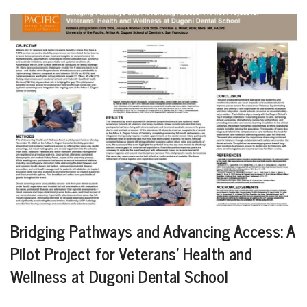
Bridging Pathways and Advancing Access: A
Pilot Project for Veterans’ Health and
Wellness at Dugoni Dental School