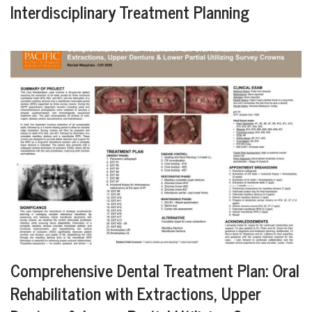
Interdisciplinary Treatment Planning
Comprehensive Dental Treatment Plan: Oral
Rehabilitation with Extractions, Upper