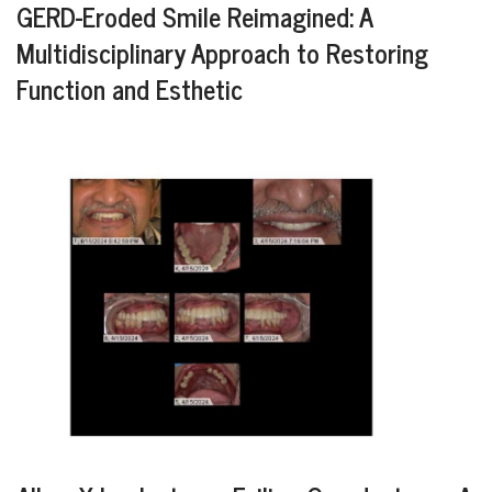
GERD-Eroded Smile Reimagined: A
Multidisciplinary Approach to Restoring
Function and Esthetic