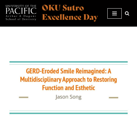
Skip
to
content