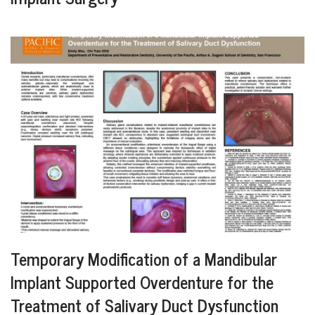
Temporary Modification of a Mandibular
Implant Supported Overdenture for the
Treatment of Salivary Duct Dysfunction