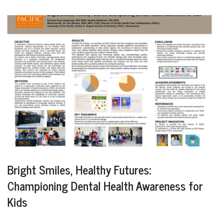
Bright Smiles, Healthy Futures:
Championing Dental Health Awareness for
Kids