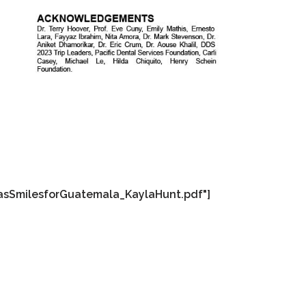
asSmilesforGuatemala_KaylaHunt.pdf"]