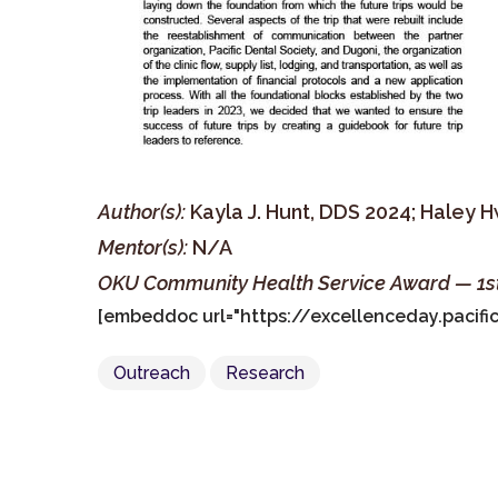
Author(s):
Kayla J. Hunt, DDS 2024; Haley 
Mentor(s):
N/A
OKU Community Health Service Award — 1s
[embeddoc url="https://excellenceday.paci
Outreach
Research