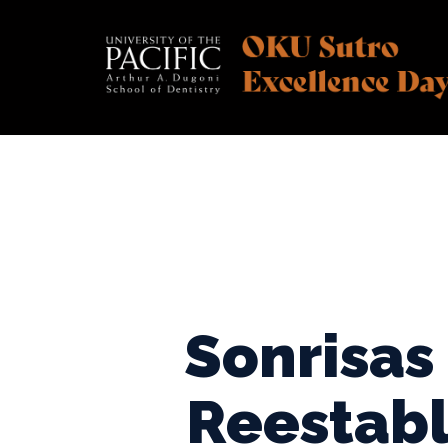
Skip
to
content
Sonrisas
Reestabl