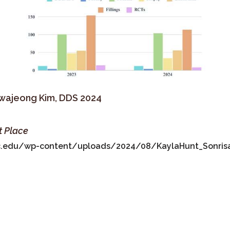
Hwajeong Kim, DDS 2024
t Place
fic.edu/wp-content/uploads/2024/08/KaylaHunt_Sonris