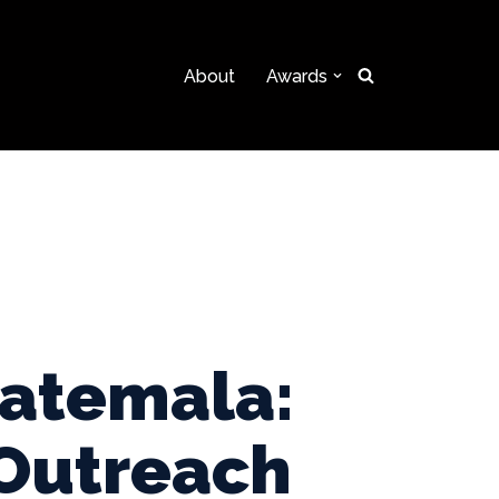
About
Awards
uatemala:
 Outreach