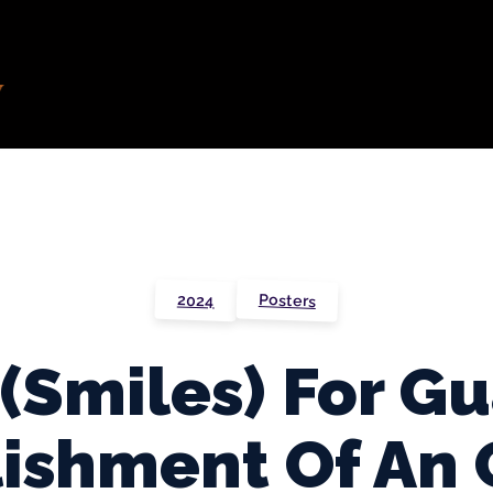
Posters
2024
 (Smiles) For G
ishment Of An