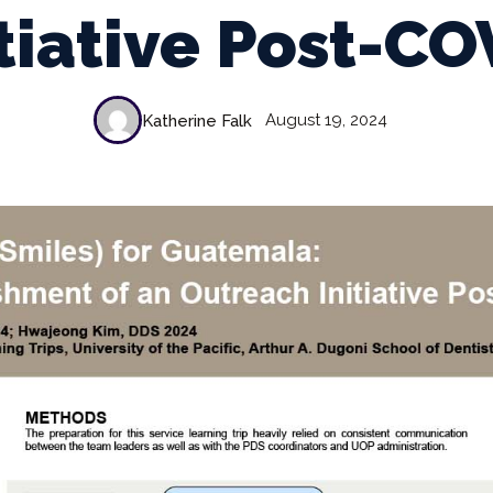
itiative Post-CO
August 19, 2024
Katherine Falk