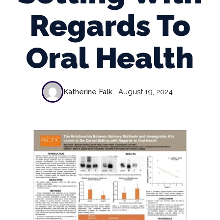
Regards To
Oral Health
Katherine Falk
August 19, 2024