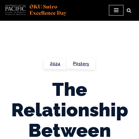
Skip
to
content
Posters
2024
The
Relationship
Between