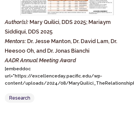
Author(s):
Mary Quilici, DDS 2025; Mariaym
Siddiqui, DDS 2025
Mentors:
Dr. Jesse Manton, Dr. David Lam, Dr.
Heesoo Oh, and Dr. Jonas Bianchi
AADR Annual Meeting Award
[embeddoc
url="https://excellenceday.pacific.edu/wp-
content/uploads/2024/08/MaryQuilici_TheRelationshipb
Research