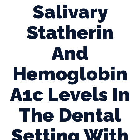
Salivary
Statherin
And
Hemoglobin
A1c Levels In
The Dental
Setting With