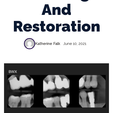
And
Restoration
Katherine Falk
June 10, 2021