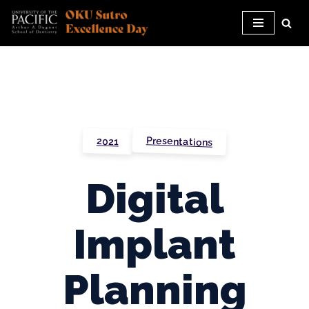
Skip
to
content
Presentations
2021
Digital
Implant
Planning