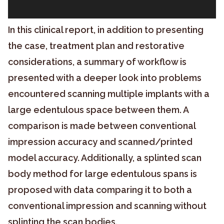
In this clinical report, in addition to presenting
the case, treatment plan and restorative
considerations, a summary of workflow is
presented with a deeper look into problems
encountered scanning multiple implants with a
large edentulous space between them. A
comparison is made between conventional
impression accuracy and scanned/printed
model accuracy. Additionally, a splinted scan
body method for large edentulous spans is
proposed with data comparing it to both a
conventional impression and scanning without
splinting the scan bodies.