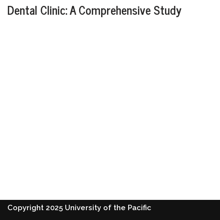
Dental Clinic: A Comprehensive Study
Copyright 2025 University of the Pacific