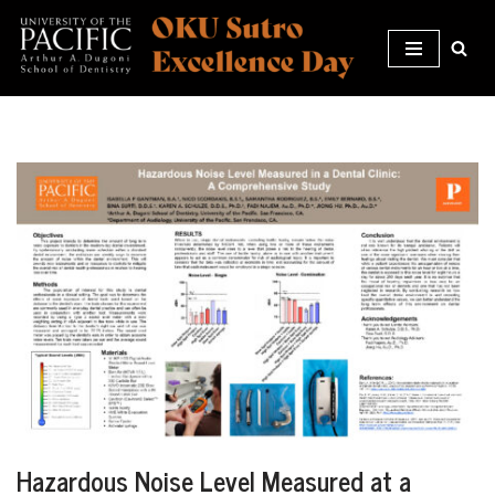
Skip
to
content
Hazardous Noise Level Measured at a