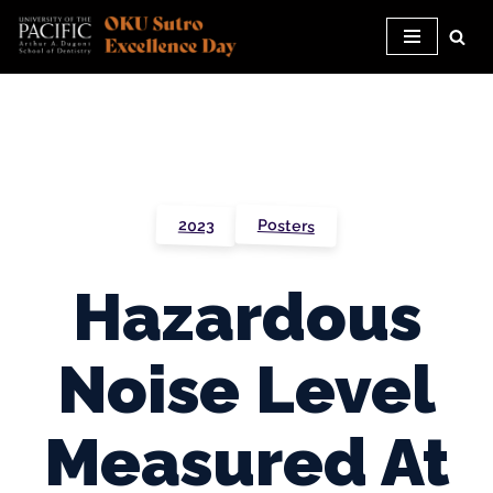
Skip
to
content
Posters
2023
Hazardous
Noise Level
Measured At