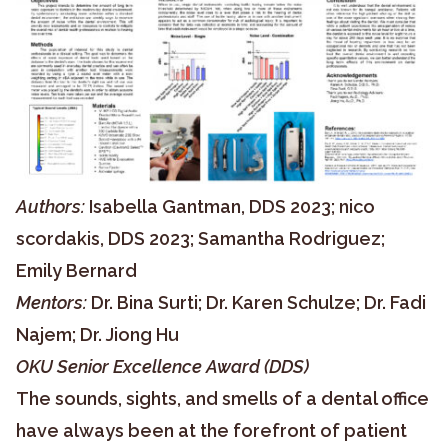
Authors:
Isabella Gantman, DDS 2023; nico
scordakis, DDS 2023; Samantha Rodriguez;
Emily Bernard
Mentors:
Dr. Bina Surti; Dr. Karen Schulze; Dr. Fadi
Najem; Dr. Jiong Hu
OKU Senior Excellence Award (DDS)
The sounds, sights, and smells of a dental office
have always been at the forefront of patient