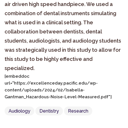
air driven high speed handpiece. We used a
combination of dental instruments simulating
what is used in a clinical setting. The
collaboration between dentists, dental
students, audiologists, and audiology students
was strategically used in this study to allow for
this study to be highly effective and
specialized.
[embeddoc
url="https://excellenceday.pacific.edu/wp-
content/uploads/2024/02/Isabella-
Gantman_Hazardous-Noise-Level-Measured.pdf"]
Audiology
Dentistry
Research