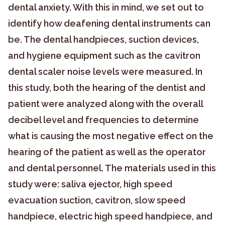
dental anxiety. With this in mind, we set out to
identify how deafening dental instruments can
be. The dental handpieces, suction devices,
and hygiene equipment such as the cavitron
dental scaler noise levels were measured. In
this study, both the hearing of the dentist and
patient were analyzed along with the overall
decibel level and frequencies to determine
what is causing the most negative effect on the
hearing of the patient as well as the operator
and dental personnel. The materials used in this
study were: saliva ejector, high speed
evacuation suction, cavitron, slow speed
handpiece, electric high speed handpiece, and