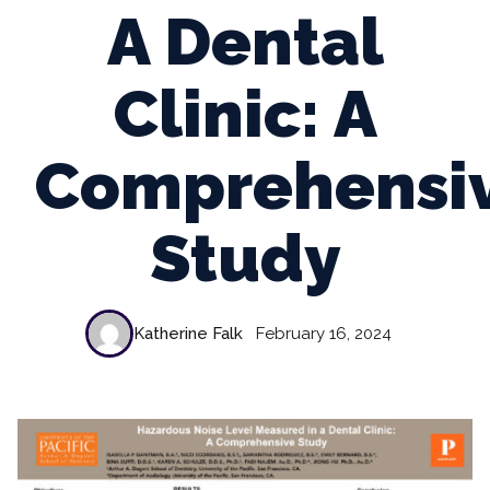
A Dental
Clinic: A
Comprehensi
Study
Katherine Falk
February 16, 2024