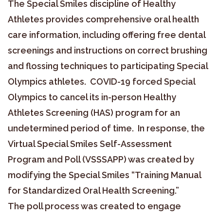
The Special Smiles discipline of Healthy
Athletes provides comprehensive oral health
care information, including offering free dental
screenings and instructions on correct brushing
and flossing techniques to participating Special
Olympics athletes. COVID-19 forced Special
Olympics to cancel its in-person Healthy
Athletes Screening (HAS) program for an
undetermined period of time. In response, the
Virtual Special Smiles Self-Assessment
Program and Poll (VSSSAPP) was created by
modifying the Special Smiles “Training Manual
for Standardized Oral Health Screening.”
The poll process was created to engage