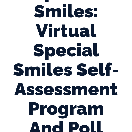
Smiles:
Virtual
Special
Smiles Self-
Assessment
Program
And Poll