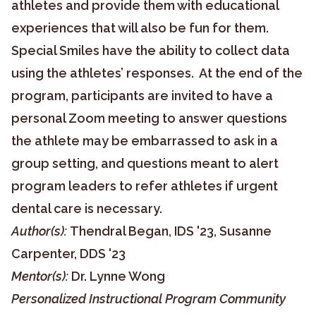
athletes and provide them with educational
experiences that will also be fun for them.
Special Smiles have the ability to collect data
using the athletes’ responses. At the end of the
program, participants are invited to have a
personal Zoom meeting to answer questions
the athlete may be embarrassed to ask in a
group setting, and questions meant to alert
program leaders to refer athletes if urgent
dental care is necessary.
Author(s):
Thendral Began, IDS '23, Susanne
Carpenter, DDS '23
Mentor(s):
Dr. Lynne Wong
Personalized Instructional Program Community