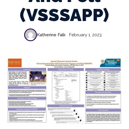
(VSSSAPP)
Katherine Falk
February 1, 2023