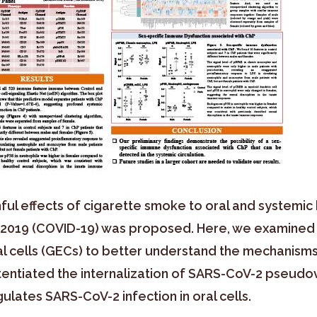
ul effects of cigarette smoke to oral and systemic 
e 2019 (COVID-19) was proposed. Here, we examined
ial cells (GECs) to better understand the mechanisms 
tentiated the internalization of SARS-CoV-2 pseudov
lates SARS-CoV-2 infection in oral cells.