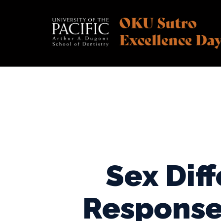
Skip
to
content
Sex Dif
Response 