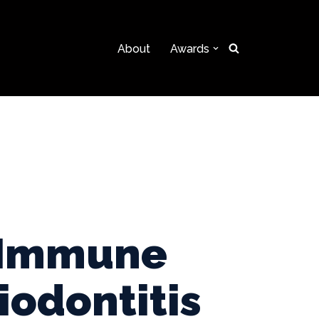
About
Awards
e Immune
iodontitis