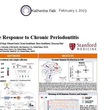
February 1, 2023
Katherine Falk