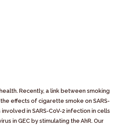
health. Recently, a link between smoking
 the effects of cigarette smoke on SARS-
involved in SARS-CoV-2 infection in cells
irus in GEC by stimulating the AhR. Our