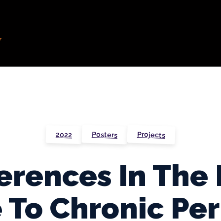
Projects
Posters
2022
ferences In Th
To Chronic Per