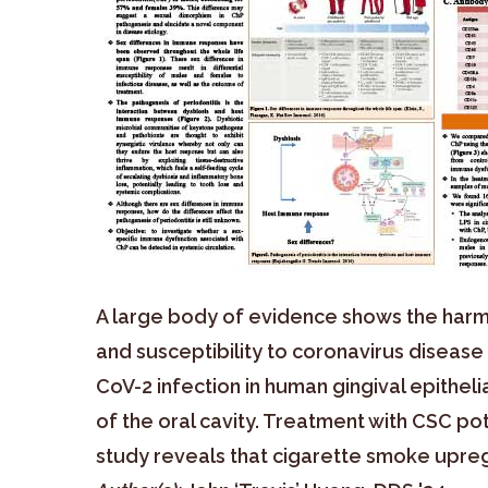
A large body of evidence shows the harmf
and susceptibility to coronavirus diseas
CoV-2 infection in human gingival epithel
of the oral cavity. Treatment with CSC po
study reveals that cigarette smoke upregu