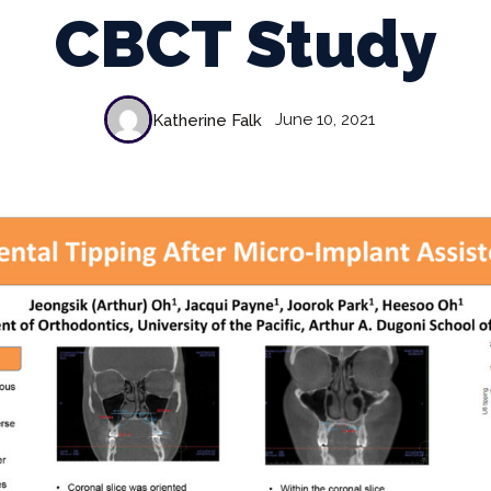
CBCT Study
June 10, 2021
Katherine Falk