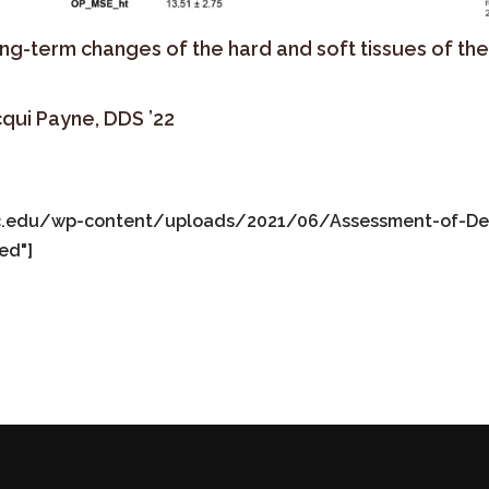
ong-term changes of the hard and soft tissues of th
cqui Payne, DDS ’22
fic.edu/wp-content/uploads/2021/06/Assessment-of-Dent
ed"]