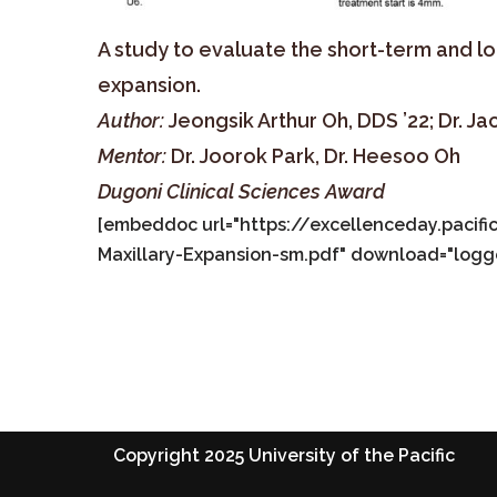
A study to evaluate the short-term and l
expansion.
Author:
Jeongsik Arthur Oh, DDS ’22; Dr. Ja
Mentor:
Dr. Joorok Park, Dr. Heesoo Oh
Dugoni Clinical Sciences Award
[embeddoc url="https://excellenceday.paci
Maxillary-Expansion-sm.pdf" download="logg
Copyright 2025 University of the Pacific