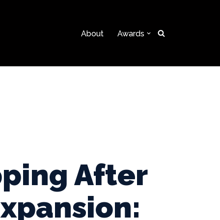
About
Awards
ping After
Expansion: