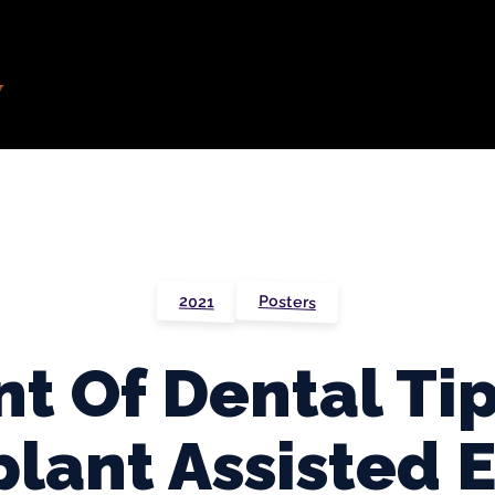
Posters
2021
t Of Dental Tip
lant Assisted 