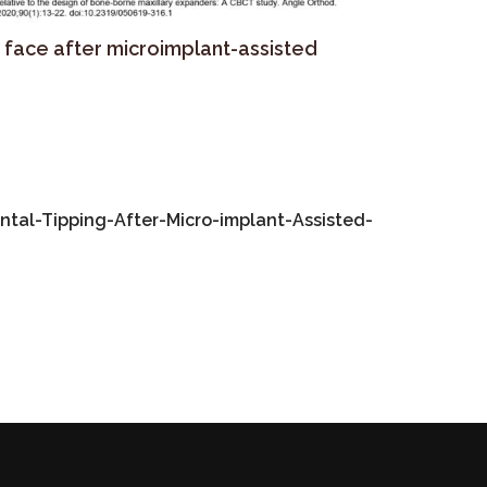
e face after microimplant-assisted
al-Tipping-After-Micro-implant-Assisted-