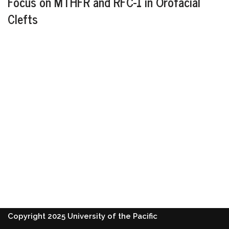
Focus on MTHFR and RFC-1 in Orofacial
Clefts
Copyright 2025 University of the Pacific