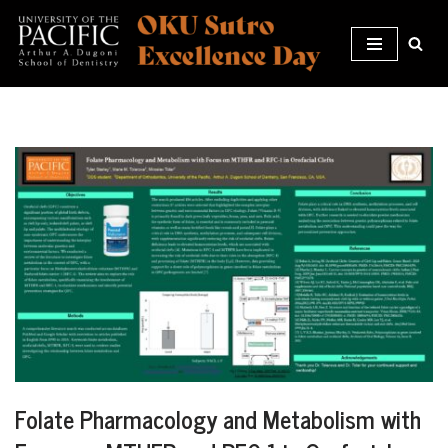
Skip
to
content
Folate Pharmacology and Metabolism with