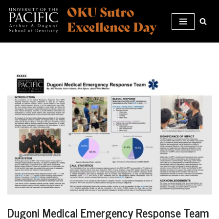
Skip
to
content
Dugoni Medical Emergency Response Team