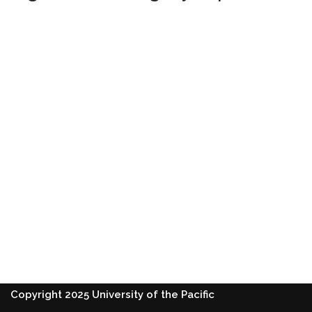
Copyright 2025 University of the Pacific