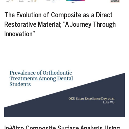
The Evolution of Composite as a Direct
Restorative Material; “A Journey Through
Innovation”
In-Vitro Composite Surface Analysis Using