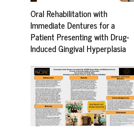
Oral Rehabilitation with
Immediate Dentures for a
Patient Presenting with Drug-
Induced Gingival Hyperplasia