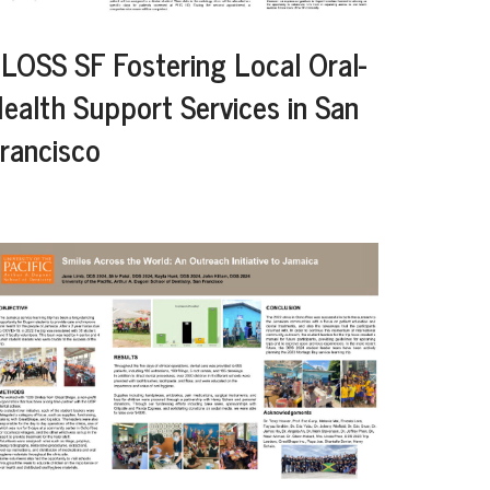
LOSS SF Fostering Local Oral-
ealth Support Services in San
rancisco