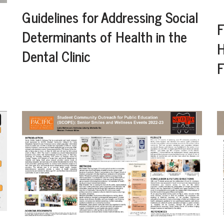
Guidelines for Addressing Social
F
Determinants of Health in the
H
Dental Clinic
F