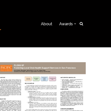
About
Awards