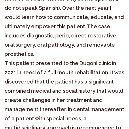
do not speak Spanish). Over the next year I
would learn how to communicate, educate, and
ultimately empower this patient. The case
includes diagnostic, perio, direct-restorative,
oral surgery, oral pathology, and removable
prosthetics.
This patient presented to the Dugoni clinic in
2021 in need of a full mouth rehabilitation. It was
discovered that the patient has a significant
combined medical and social history that would
create challenges in her treatment and
management thereafter. In dental management
of a patient with special needs, a
multidisciplinary approach is recommended to