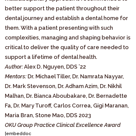
better support the patient throughout their
dental journey and establish a dental home for
them. With a patient presenting with such
complexities, managing and shaping behavior is
critical to deliver the quality of care needed to
support a lifetime of dental health.
Author:
Alex D. Nguyen, DDS ’22
Mentors:
Dr. Michael Tiller, Dr. Namrata Nayyar,
Dr. Mark Stevenson, Dr. Adham Azim, Dr. Nikhil
Malhan, Dr. Bianca Aboubakare, Dr. Bernadette
Fa, Dr. Mary Turoff, Carlos Correa, Gigi Maranan,
Maria Bran, Stone Mao, DDS 2023
OKU Group Practice Clinical Excellence Award
[embeddoc