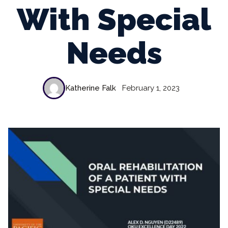
With Special
Needs
Katherine Falk
February 1, 2023