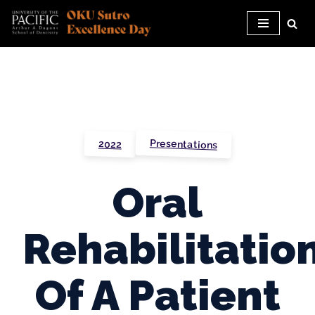
Skip
to
content
Presentations
2022
Oral
Rehabilitatio
Of A Patient