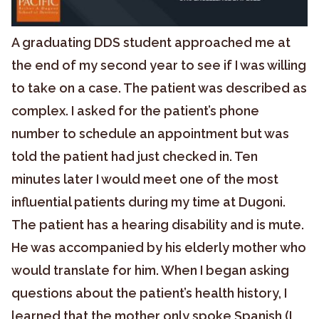
A graduating DDS student approached me at
the end of my second year to see if I was willing
to take on a case. The patient was described as
complex. I asked for the patient’s phone
number to schedule an appointment but was
told the patient had just checked in. Ten
minutes later I would meet one of the most
influential patients during my time at Dugoni.
The patient has a hearing disability and is mute.
He was accompanied by his elderly mother who
would translate for him. When I began asking
questions about the patient’s health history, I
learned that the mother only spoke Spanish (I