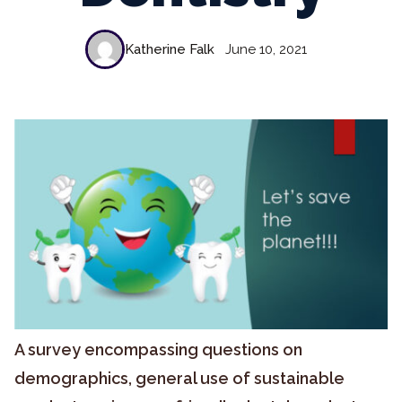
Katherine Falk
June 10, 2021
A survey encompassing questions on
demographics, general use of sustainable