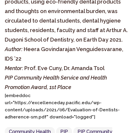
products, using eco-friendly dental products
and thoughts on environmental burden, was
circulated to dental students, dental hygiene
students, residents, faculty and staff at Arthur A.
Dugoni School of Dentistry, on Earth Day 2021.
Author:
Heera Govindarajan Venguidesvarane,
IDS ’22
Mentor:
Prof. Eve Cuny, Dr. Amanda Tsol
PIP Community Health Service and Health
Promotion Award, 1st Place
[embeddoc
url="https://excellenceday.pacific.edu/wp-
content/uploads/2021/06/Evaluation-of-Dentists-
adherence-sm.pdf" download="logged"]
Community Health
PIP
PIP Community