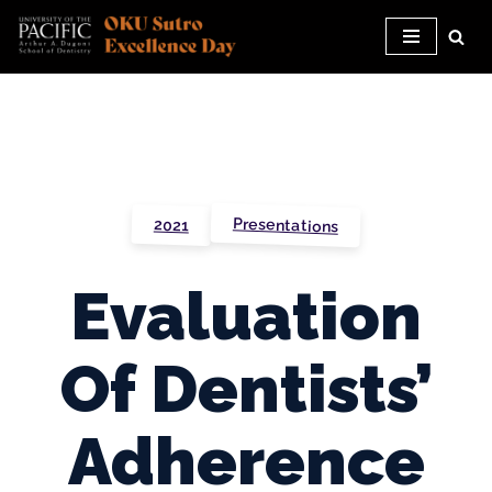
Skip
to
content
Presentations
2021
Evaluation
Of Dentists’
Adherence