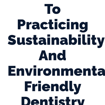
To
Practicing
Sustainability
And
Environmenta
Friendly
Dentistry