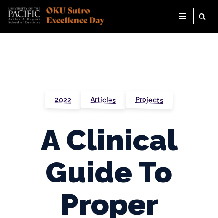
Skip
to
content
Projects
Articles
2022
A Clinical
Guide To
Proper