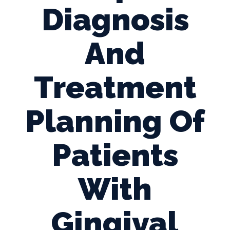
Diagnosis
And
Treatment
Planning Of
Patients
With
Gingival