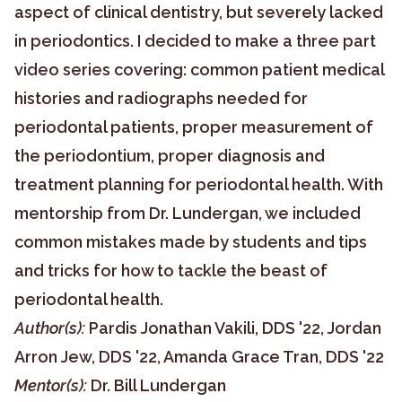
aspect of clinical dentistry, but severely lacked
in periodontics. I decided to make a three part
video series covering: common patient medical
histories and radiographs needed for
periodontal patients, proper measurement of
the periodontium, proper diagnosis and
treatment planning for periodontal health. With
mentorship from Dr. Lundergan, we included
common mistakes made by students and tips
and tricks for how to tackle the beast of
periodontal health.
Author(s):
Pardis Jonathan Vakili, DDS '22, Jordan
Arron Jew, DDS '22, Amanda Grace Tran, DDS '22
Mentor(s):
Dr. Bill Lundergan