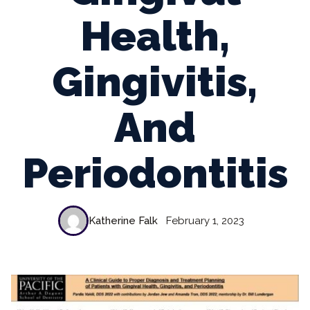
Health,
Gingivitis,
And
Periodontitis
Katherine Falk
February 1, 2023