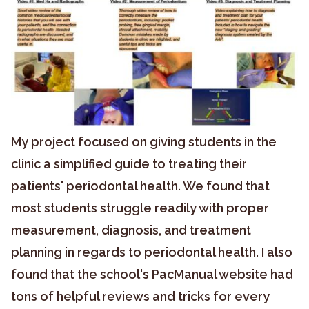
My project focused on giving students in the
clinic a simplified guide to treating their
patients' periodontal health. We found that
most students struggle readily with proper
measurement, diagnosis, and treatment
planning in regards to periodontal health. I also
found that the school's PacManual website had
tons of helpful reviews and tricks for every